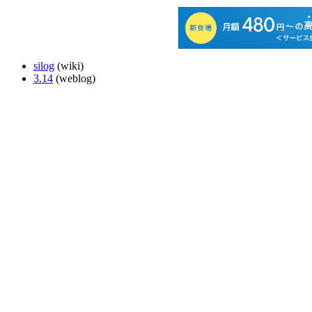
silog
(wiki)
3.14
(weblog)